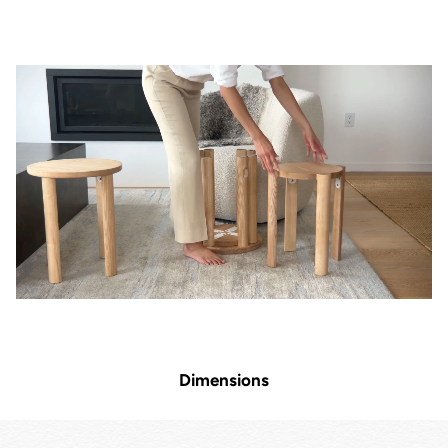
Dimensions