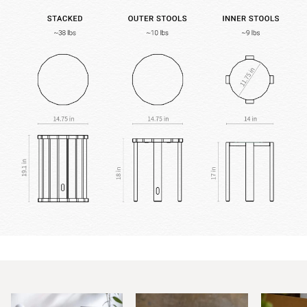
Zoom
Zoom
Zoom