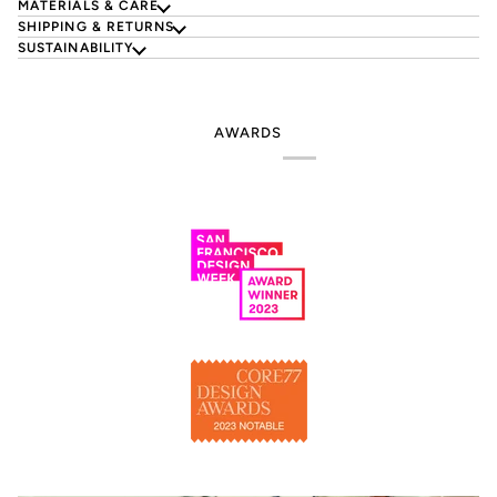
MATERIALS & CARE
SHIPPING & RETURNS
SUSTAINABILITY
AWARDS