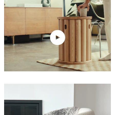
Play video