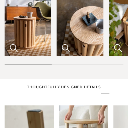
THOUGHTFULLY DESIGNED DETAILS