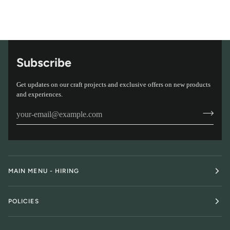
Subscribe
Get updates on our craft projects and exclusive offers on new products
and experiences.
MAIN MENU - HIRING
POLICIES