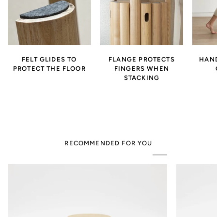
FELT GLIDES TO
FLANGE PROTECTS
HAND
PROTECT THE FLOOR
FINGERS WHEN
STACKING
RECOMMENDED FOR YOU