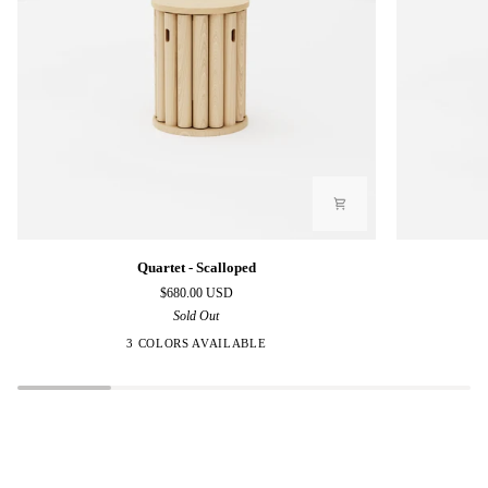
Quartet
Quartet
Quartet - Scalloped
-
-
$680.00 USD
Scalloped
Polygon
Sold Out
3 COLORS AVAILABLE