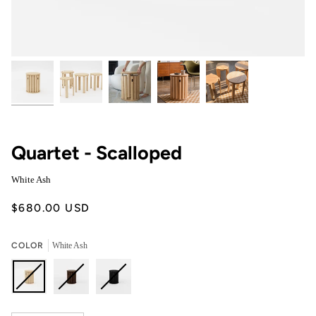
Quartet - Scalloped
White Ash
$680.00 USD
COLOR
White Ash