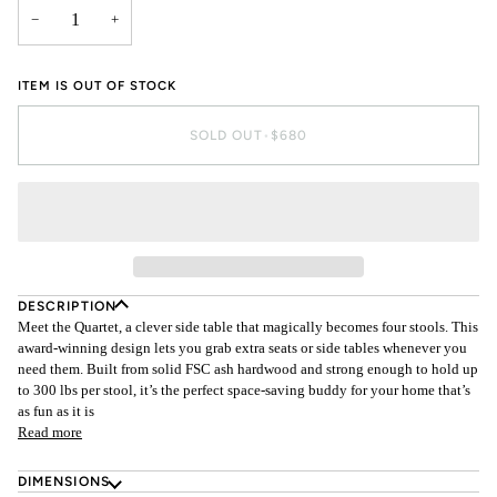
−
+
ITEM IS OUT OF STOCK
SOLD OUT
•
$680
DESCRIPTION
Meet the Quartet, a clever side table that magically becomes four stools. This
award-winning design lets you grab extra seats or side tables whenever you
need them. Built from solid FSC ash hardwood and strong enough to hold up
to 300 lbs per stool, it’s the perfect space-saving buddy for your home that’s
as fun as it is
Read more
DIMENSIONS