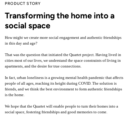
PRODUCT STORY
Transforming the home into a
social space
How might we create more social engagement and authentic friendships
in this day and age?
That was the question that initiated the Quartet project. Having lived in
cities most of our lives, we understand the space constraints of living in
apartments, and the desire for true connections.
In fact, urban loneliness is a growing mental health pandemic that affects
people of all ages, reaching its height during COVID. The solution is
friends, and we think the best environment to form authentic friendships
is the home.
We hope that the Quartet will enable people to turn their homes into a
social space, fostering friendships and good memories to come.