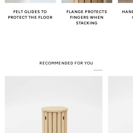
FELT GLIDES TO
FLANGE PROTECTS
HAND
PROTECT THE FLOOR
FINGERS WHEN
STACKING
RECOMMENDED FOR YOU