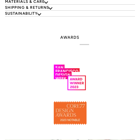
MATERIALS & CARE
SHIPPING & RETURNS
SUSTAINABILITY
AWARDS