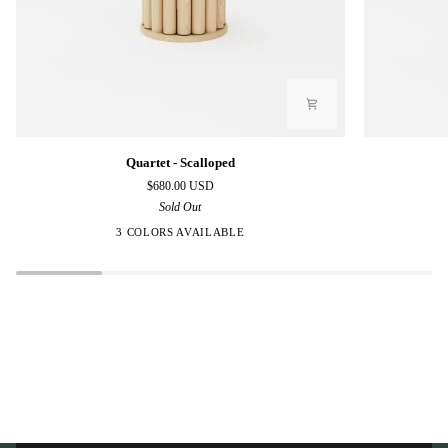
Quartet
Quartet
Quartet - Scalloped
-
-
$680.00 USD
Scalloped
Polygon
Sold Out
3 COLORS AVAILABLE