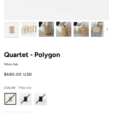
Next
Quartet - Polygon
White Ash
$680.00 USD
COLOR
White Ash