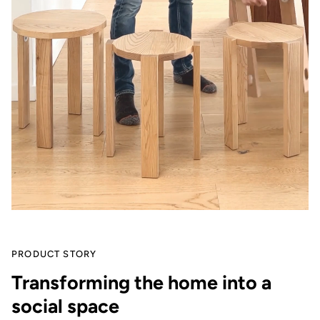
PRODUCT STORY
Transforming the home into a
social space