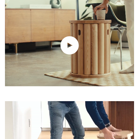
Play video