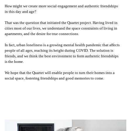
How might we create more social engagement and authentic friendships
in this day and age?
That was the question that initiated the Quartet project. Having lived in
cities most of our lives, we understand the space constraints of living in
apartments, and the desire for true connections.
In fact, urban loneliness is a growing mental health pandemic that affects
people of all ages, reaching its height during COVID. The solution is
friends, and we think the best environment to form authentic friendships
is the home.
We hope that the Quartet will enable people to turn their homes into a
social space, fostering friendships and good memories to come.