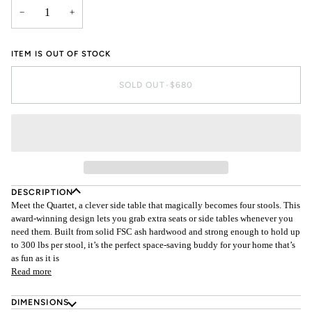
−
+
ITEM IS OUT OF STOCK
SOLD OUT
•
$680
DESCRIPTION
Meet the Quartet, a clever side table that magically becomes four stools. This
award-winning design lets you grab extra seats or side tables whenever you
need them. Built from solid FSC ash hardwood and strong enough to hold up
to 300 lbs per stool, it’s the perfect space-saving buddy for your home that’s
as fun as it is
Read more
DIMENSIONS