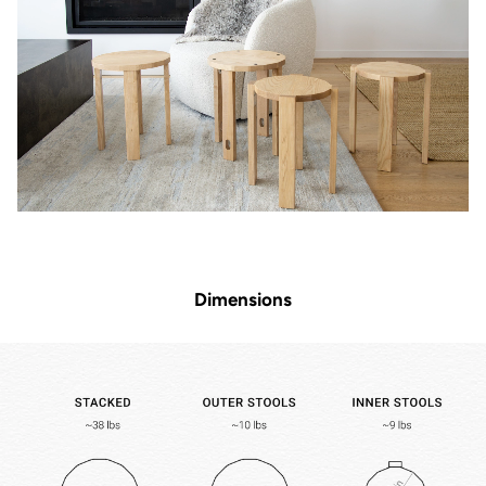
Dimensions