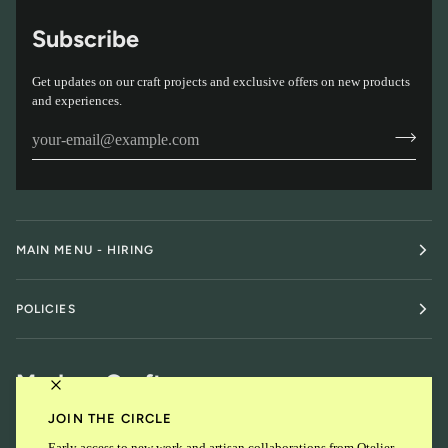
Subscribe
Get updates on our craft projects and exclusive offers on new products
and experiences.
MAIN MENU - HIRING
POLICIES
Modern Craft
JOIN THE CIRCLE
Early access to new work and artisan collaborations from Otelier.