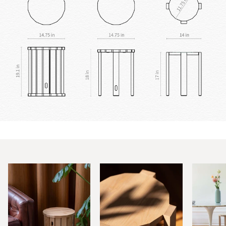
Zoom
Zoom
Zoom