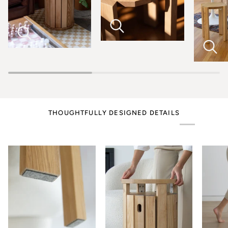
THOUGHTFULLY DESIGNED DETAILS