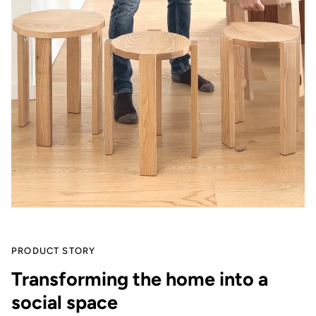
PRODUCT STORY
Transforming the home into a
social space