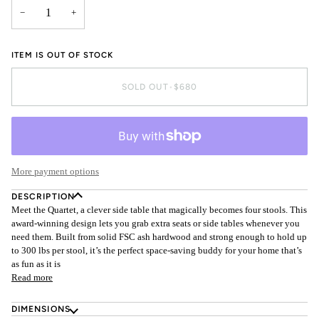
−
+
ITEM IS OUT OF STOCK
SOLD OUT
•
$680
More payment options
DESCRIPTION
Meet the Quartet, a clever side table that magically becomes four stools. This
award-winning design lets you grab extra seats or side tables whenever you
need them. Built from solid FSC ash hardwood and strong enough to hold up
to 300 lbs per stool, it’s the perfect space-saving buddy for your home that’s
as fun as it is
Read more
DIMENSIONS