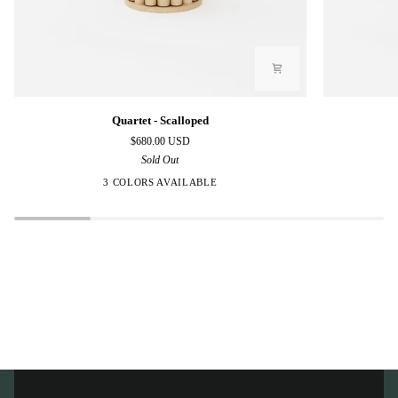
Quartet
Quartet
Quartet - Scalloped
-
-
$680.00 USD
Scalloped
Polygon
Sold Out
3 COLORS AVAILABLE