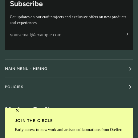
Subscribe
Get updates on our craft projects and exclusive offers on new products
and experiences.
MAIN MENU - HIRING
POLICIES
Modern Craft
JOIN THE CIRCLE
Early access to new work and artisan collaborations from Otelier.