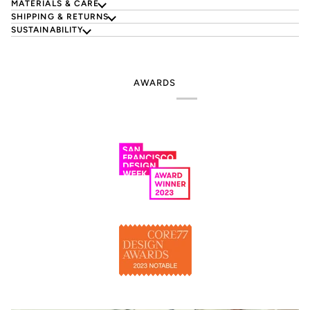
MATERIALS & CARE
SHIPPING & RETURNS
SUSTAINABILITY
AWARDS