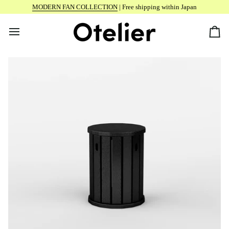
Skip
MODERN FAN COLLECTION
| Free shipping within Japan
to
content
Car