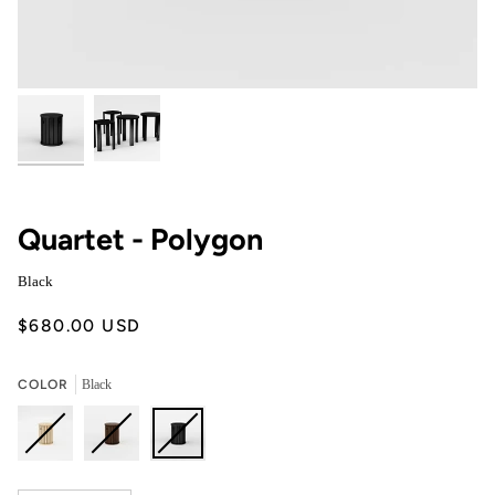
Quartet - Polygon
Black
$680.00 USD
COLOR
Black