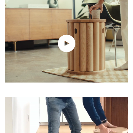
Play video