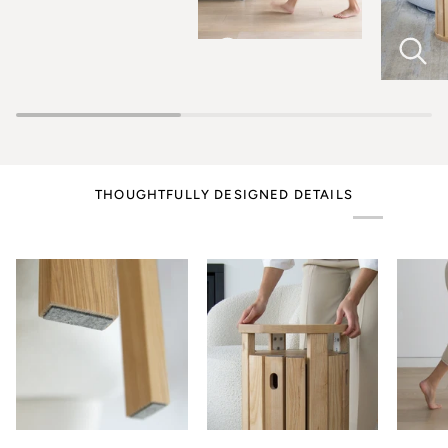
THOUGHTFULLY DESIGNED DETAILS