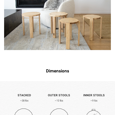
Dimensions