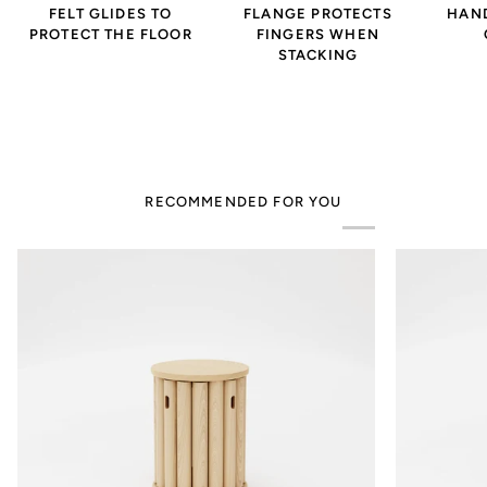
FELT GLIDES TO
FLANGE PROTECTS
HAND
PROTECT THE FLOOR
FINGERS WHEN
STACKING
RECOMMENDED FOR YOU