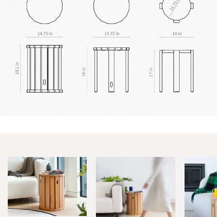
Zoom
Zoom
Zoom