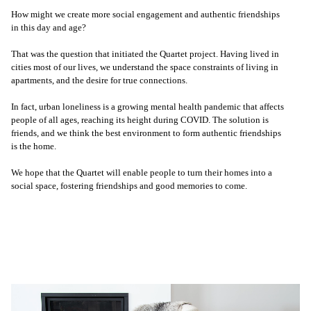
How might we create more social engagement and authentic friendships
in this day and age?
That was the question that initiated the Quartet project. Having lived in
cities most of our lives, we understand the space constraints of living in
apartments, and the desire for true connections.
In fact, urban loneliness is a growing mental health pandemic that affects
people of all ages, reaching its height during COVID. The solution is
friends, and we think the best environment to form authentic friendships
is the home.
We hope that the Quartet will enable people to turn their homes into a
social space, fostering friendships and good memories to come.