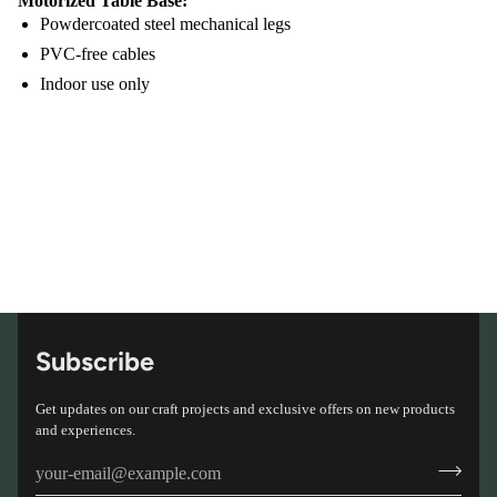
Motorized Table Base:
Powdercoated steel mechanical legs
PVC-free cables
Indoor use only
Subscribe
Get updates on our craft projects and exclusive offers on new products
and experiences.