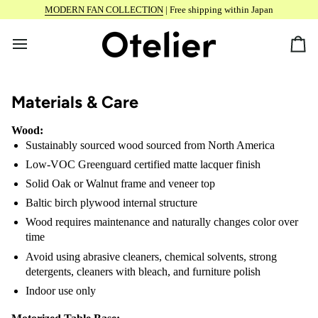
Skip
MODERN FAN COLLECTION
| Free shipping within Japan
to
content
Car
Materials & Care
Wood:
Sustainably sourced wood sourced from North America
Low-VOC Greenguard certified matte lacquer finish
Solid Oak or Walnut frame and veneer top
Baltic birch plywood internal structure
Wood requires maintenance and naturally changes color over
time
Avoid using abrasive cleaners, chemical solvents, strong
detergents, cleaners with bleach, and furniture polish
Indoor use only