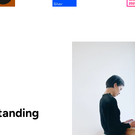
tanding