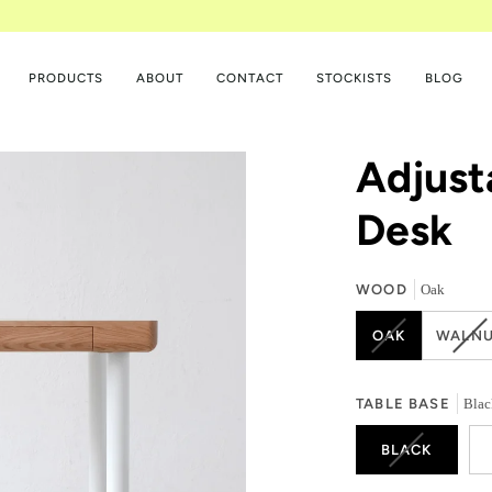
PRODUCTS
ABOUT
CONTACT
STOCKISTS
BLOG
Adjust
Desk
WOOD
Oak
VARIANT
VA
OAK
WALNU
SOLD
SO
OUT
OU
OR
OR
TABLE BASE
Blac
UNAVAILABL
UN
VARIANT
BLACK
SOLD
OUT