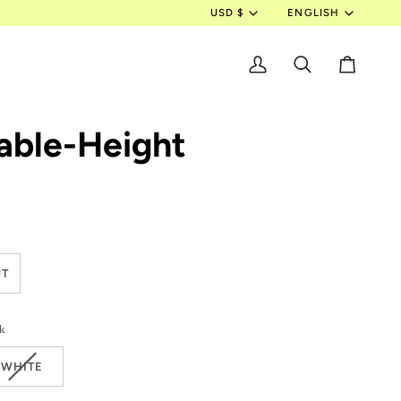
Currency
Langua
USD $
ENGLISH
My
Search
Cart
Account
able-Height
RIANT
T
LD
T
k
E
AVAILABLE
VARIANT
WHITE
SOLD
OUT