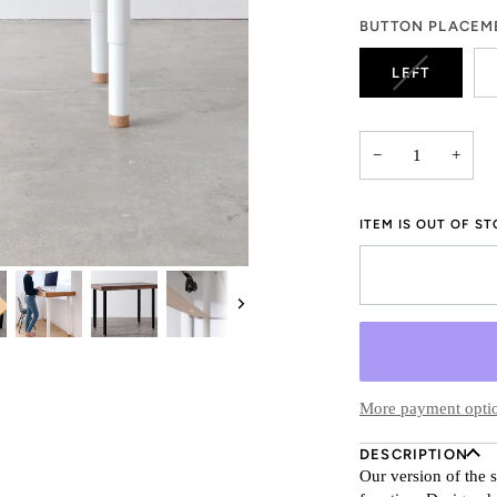
OR
BUTTON PLACEM
UNAVAILA
VARIANT
LEFT
SOLD
OUT
OR
−
+
UNAVAILA
ITEM IS OUT OF S
Next
More payment opti
DESCRIPTION
Our version of the 