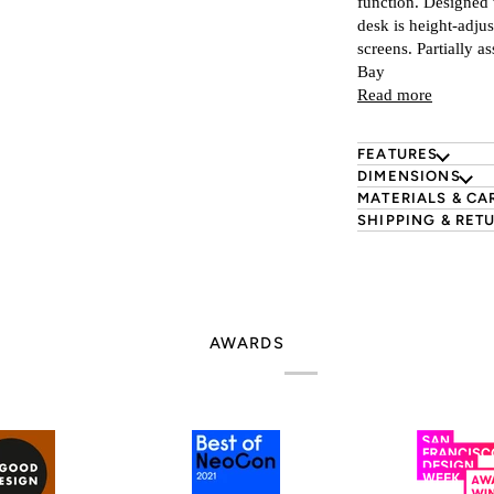
function. Designed 
desk is height-adjus
screens. Partially a
s
Bay
Read more
FEATURES
DIMENSIONS
MATERIALS & CA
SHIPPING & RET
AWARDS