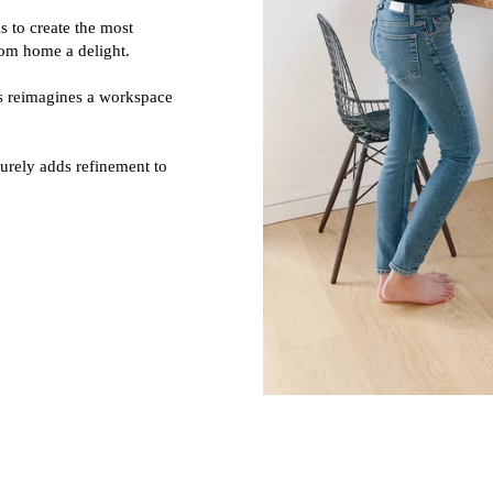
 to create the most
rom home a delight.
as reimagines a workspace
urely adds refinement to