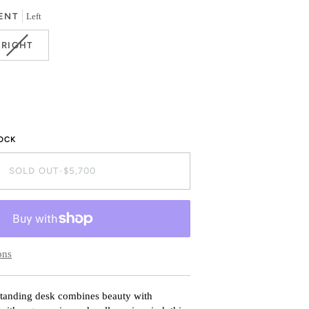
OR
ENT
Left
BLE
UNAVAILABLE
VARIANT
RIGHT
SOLD
OUT
OR
BLE
UNAVAILABLE
TOCK
SOLD OUT
•
$5,700
ons
standing desk combines beauty with