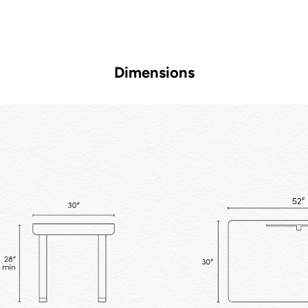
Dimensions