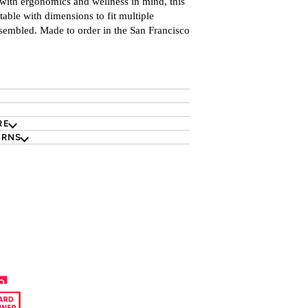
with ergonomics and wellness in mind, this
table with d
imensions to fit multiple
sembled. Made to order in the San Francisco
RE
URNS