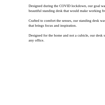
Designed during the COVID lockdown, our goal was
beautiful standing desk that would make working f
Crafted to comfort the senses, our standing desk w
that brings focus and inspiration.
Designed for the home and not a cubicle, our desk s
any office.