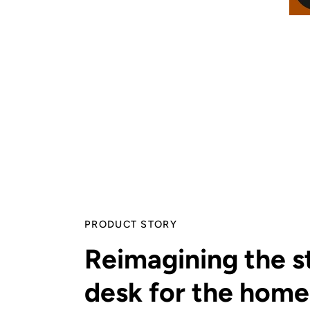
PRODUCT STORY
Reimagining the s
desk for the home