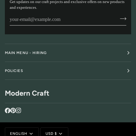
Get updates on our craft projects and exclusive offers on new products
and experiences.
MAIN MENU - HIRING
POLICIES
Modern Craft
Language
Currency
ENGLISH
USD $