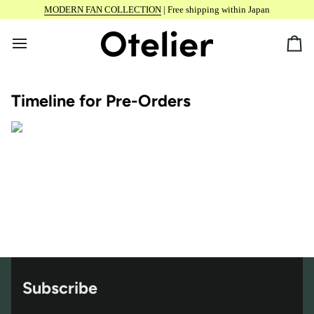
Skip
MODERN FAN COLLECTION
| Free shipping within Japan
to
content
Car
Timeline for Pre-Orders
Subscribe