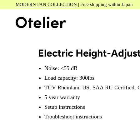
Skip
MODERN FAN COLLECTION
| Free shipping within Japan
to
content
Electric Height-Adjus
Noise: <55 dB
Load capacity: 300lbs
TÜV Rheinland US, SAA RU Certified, C
5 year warranty
Setup instructions
Troubleshoot instructions