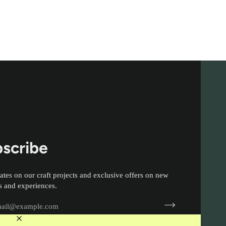
scribe
ates on our craft projects and exclusive offers on new
s and experiences.