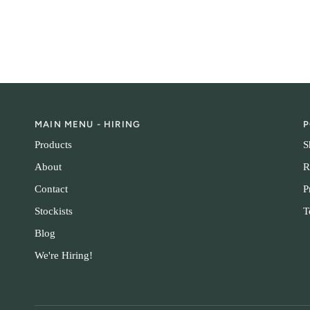
MAIN MENU - HIRING
P
Products
S
About
R
Contact
P
Stockists
T
Blog
We're Hiring!