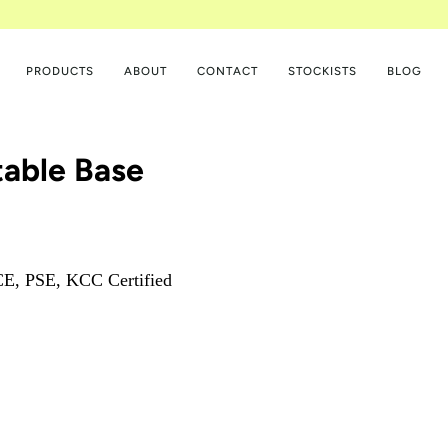
PRODUCTS
ABOUT
CONTACT
STOCKISTS
BLOG
table Base
E, PSE, KCC Certified