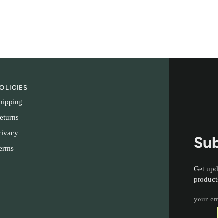
OLICIES
hipping
eturns
rivacy
Sub
erms
Get upd
product