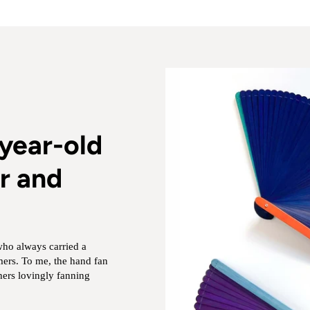
year-old
r and
who always carried a
rs. To me, the hand fan
ers lovingly fanning