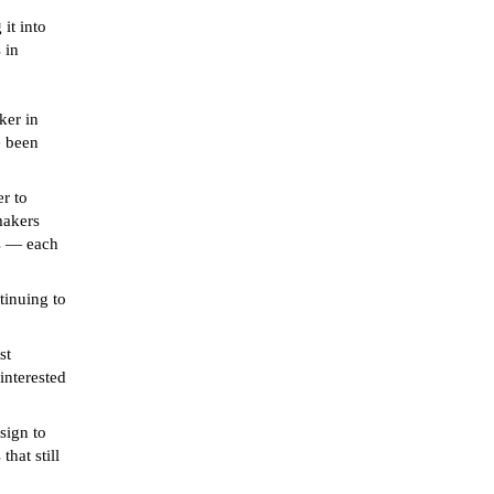
it into
 in
ker in
e been
er to
makers
es — each
tinuing to
st
interested
sign to
hat still