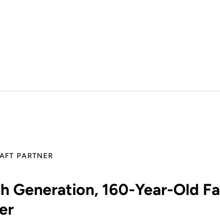
AFT PARTNER
th Generation, 160-Year-Old F
er