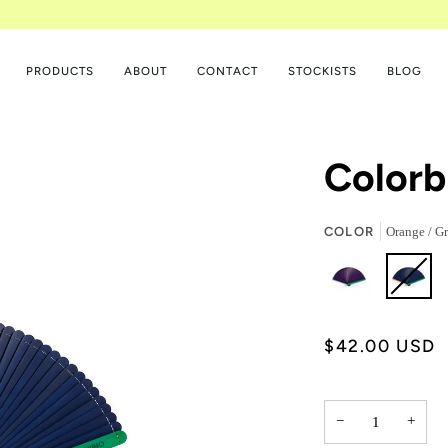
PRODUCTS
ABOUT
CONTACT
STOCKISTS
BLOG
Colorb
COLOR
Orange / Gr
$42.00 USD
−
+