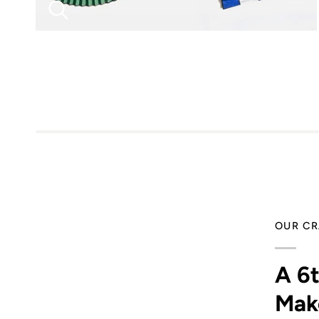
OUR CR
A 6
Mak