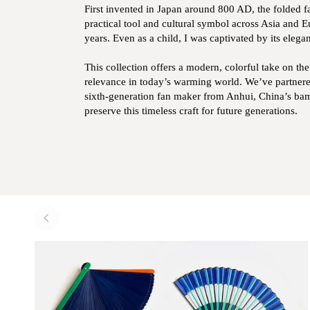
First invented in Japan around 800 AD, the folded f
practical tool and cultural symbol across Asia and 
years. Even as a child, I was captivated by its elegan
This collection offers a modern, colorful take on th
relevance in today’s warming world. We’ve partnere
sixth-generation fan maker from Anhui, China’s bam
preserve this timeless craft for future generations.
Zoom