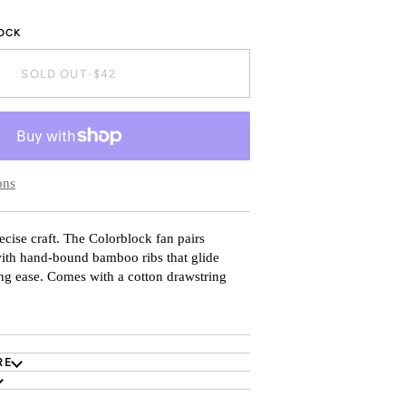
TOCK
SOLD OUT
•
$42
ons
ecise craft. The Colorblock fan pairs
with hand-bound bamboo ribs that glide
ing ease. Comes with a cotton drawstring
RE