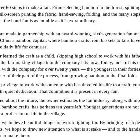
ver 60 steps to make a fan. From selecting bamboo in the forest, splitting 
 silk-screen printing the fabric, hand-sewing, folding, and the many steps
 the hand fan is as humble as it is extraordinary.
are made in partnership with an award-winning, sixth-generation fan ma
hina's bamboo capital, where bamboo crafts from baskets to fans hav
 daily life for centuries.
learned the craft as a child, skipping high school to work with his fath
 the fan-making village into the company it is now. Today, most of his 
 with the company for over twenty years — the youngest in their forti
er of their part of the process, from growing bamboo to the final fold.
re privilege to work with someone who has devoted his life to a craft, con
ith quiet dedication. That commitment is present in every fan.
d about the future, the owner estimates the fan industry, along with mo
l bamboo crafts, has perhaps ten years left. Younger generations are not 
s a profession or life in the village.
, we believe beautiful things are worth fighting for. By bringing fresh de
ts, we hope to draw new attention to what is at stake — and to the hands t
 to make them.