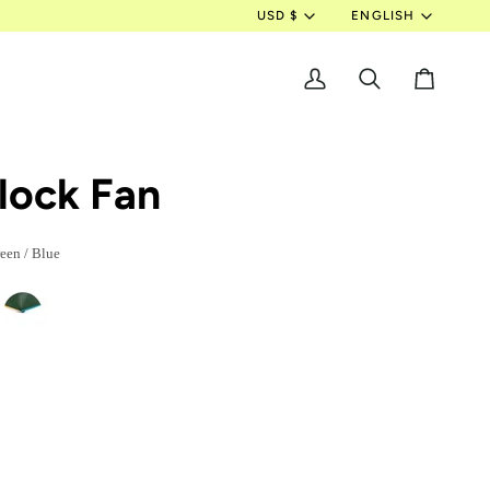
Currency
Langua
USD $
ENGLISH
My
Search
Cart
Account
lock Fan
een / Blue