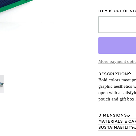
ITEM IS OUT OF S
More payment opti
DESCRIPTION
Bold colors meet pr
graphic aesthetics 
open with a satisfy
pouch and gift box.
DIMENSIONS
MATERIALS & CA
SUSTAINABILITY