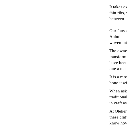
It takes o
thin ribs,
between —
Our fans 
Anhui — C
woven into
The owner 
transform
have been
one a mast
It is a ra
hone it w
When aske
traditiona
in craft a
At Otelier
these craf
know how