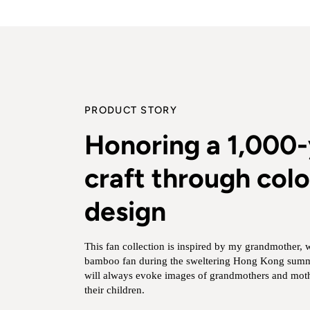
PRODUCT STORY
Honoring a 1,000-
craft through colo
design
This fan collection is inspired by my grandmother, 
bamboo fan during the sweltering Hong Kong summe
will always evoke images of grandmothers and moth
their children.