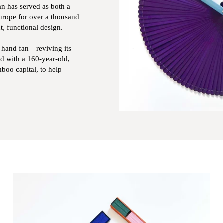
an has served as both a
Europe for over a thousand
t, functional design.
e hand fan—reviving its
d with a 160-year-old,
boo capital, to help
Zoom